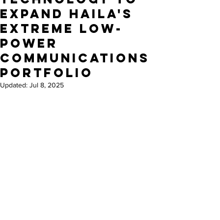
Expand HaiLa's
Extreme Low-
Power
Communications
Portfolio
Updated:
Jul 8, 2025