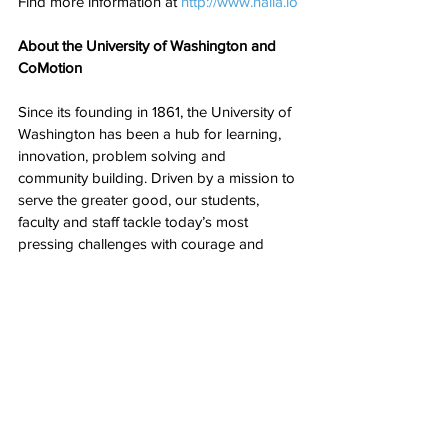
Find more information at 
http://www.haila.io
About the University of Washington and 
CoMotion
Since its founding in 1861, the University of 
Washington has been a hub for learning, 
innovation, problem solving and 
community building. Driven by a mission to 
serve the greater good, our students, 
faculty and staff tackle today’s most 
pressing challenges with courage and 
creativity, making a difference across 
Washington state — and around the world.
CoMotion at the University of Washington 
partners with the UW community on their 
innovation journey, providing tools, 
connections, and acumen to transform 
ideas into economic and societal impact.