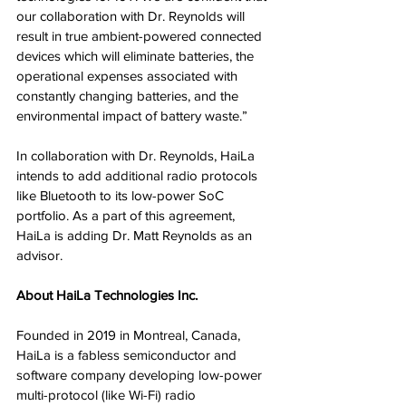
our collaboration with Dr. Reynolds will 
result in true ambient-powered connected 
devices which will eliminate batteries, the 
operational expenses associated with 
constantly changing batteries, and the 
environmental impact of battery waste.”
In collaboration with Dr. Reynolds, HaiLa 
intends to add additional radio protocols 
like Bluetooth to its low-power SoC 
portfolio. As a part of this agreement, 
HaiLa is adding Dr. Matt Reynolds as an 
advisor.
About HaiLa Technologies Inc.
Founded in 2019 in Montreal, Canada, 
HaiLa is a fabless semiconductor and 
software company developing low-power 
multi-protocol (like Wi-Fi) radio 