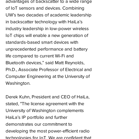
advantages of backscatter to a wide range 
of IoT sensors and devices. Combining 
UW’s two decades of academic leadership 
in backscatter technology with HaiLa’s 
industry leadership in low-power wireless 
IoT chips will enable a new generation of 
standards-based smart devices with 
unprecedented performance and battery 
life compared to current Wi-Fi and 
Bluetooth devices,” said Matt Reynolds, 
Ph.D., Associate Professor of Electrical and 
Computer Engineering at the University of 
Washington.
Derek Kuhn, President and CEO of HaiLa, 
stated, "The license agreement with the 
University of Washington complements 
HaiLa’s IP portfolio and further 
demonstrates our commitment to 
developing the most power-efficient radio 
technologies for IoT. We are confident that 