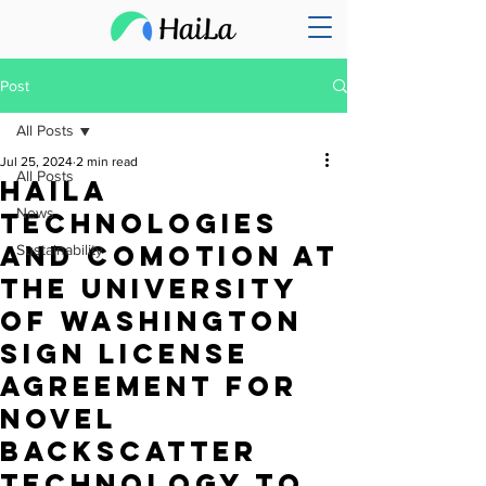
Post
All Posts
Jul 25, 2024
2 min read
All Posts
HaiLa
News
Technologies
and CoMotion at
Sustainability
the University
of Washington
Sign License
Agreement for
Novel
Backscatter
Technology to