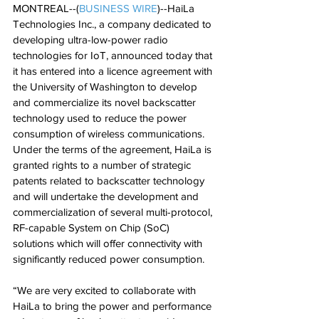
MONTREAL--(
BUSINESS WIRE
)--HaiLa 
Technologies Inc., a company dedicated to 
developing ultra-low-power radio 
technologies for IoT, announced today that 
it has entered into a licence agreement with 
the University of Washington to develop 
and commercialize its novel backscatter 
technology used to reduce the power 
consumption of wireless communications.
Under the terms of the agreement, HaiLa is 
granted rights to a number of strategic 
patents related to backscatter technology 
and will undertake the development and 
commercialization of several multi-protocol, 
RF-capable System on Chip (SoC) 
solutions which will offer connectivity with 
significantly reduced power consumption.
“We are very excited to collaborate with 
HaiLa to bring the power and performance 