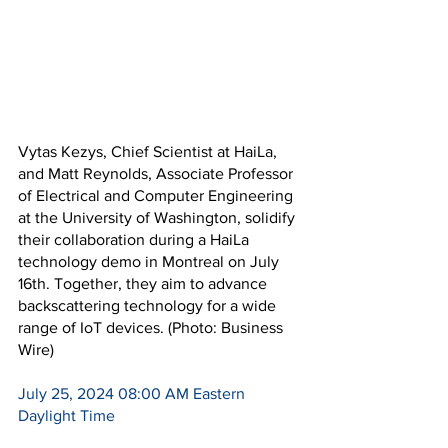
Vytas Kezys, Chief Scientist at HaiLa, 
and Matt Reynolds, Associate Professor 
of Electrical and Computer Engineering 
at the University of Washington, solidify 
their collaboration during a HaiLa 
technology demo in Montreal on July 
16th. Together, they aim to advance 
backscattering technology for a wide 
range of IoT devices. (Photo: Business 
Wire)
July 25, 2024 08:00 AM Eastern 
Daylight Time