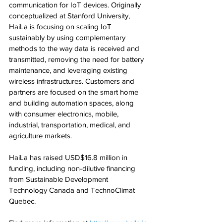
communication for IoT devices. Originally 
conceptualized at Stanford University, 
HaiLa is focusing on scaling IoT 
sustainably by using complementary 
methods to the way data is received and 
transmitted, removing the need for battery 
maintenance, and leveraging existing 
wireless infrastructures. Customers and 
partners are focused on the smart home 
and building automation spaces, along 
with consumer electronics, mobile, 
industrial, transportation, medical, and 
agriculture markets.
HaiLa has raised USD$16.8 million in 
funding, including non-dilutive financing 
from Sustainable Development 
Technology Canada and TechnoClimat 
Quebec.