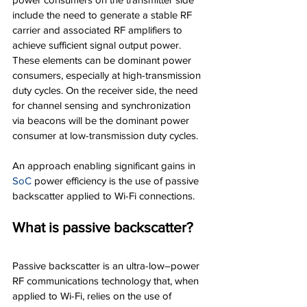
include the need to generate a stable RF 
carrier and associated RF amplifiers to 
achieve sufficient signal output power. 
These elements can be dominant power 
consumers, especially at high-transmission 
duty cycles. On the receiver side, the need 
for channel sensing and synchronization 
via beacons will be the dominant power 
consumer at low-transmission duty cycles.
An approach enabling significant gains in 
SoC
power efficiency is the use of passive 
backscatter applied to Wi-Fi connections.
What is passive backscatter?
Passive backscatter is an ultra-low–power 
RF communications technology that, when 
applied to Wi-Fi, relies on the use of 