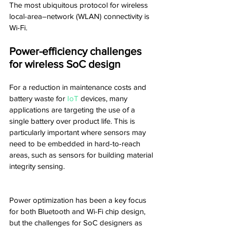
The most ubiquitous protocol for wireless 
local-area–network (WLAN) connectivity is 
Wi-Fi.
Power-efficiency challenges 
for wireless SoC design
For a reduction in maintenance costs and 
battery waste for 
IoT
 devices, many 
applications are targeting the use of a 
single battery over product life. This is 
particularly important where sensors may 
need to be embedded in hard-to-reach 
areas, such as sensors for building material 
integrity sensing.
Power optimization has been a key focus 
for both Bluetooth and Wi-Fi chip design, 
but the challenges for SoC designers as 