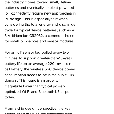
the industry moves toward small, lifetime 
batteries and eventually ambient-powered 
IoT connectivity require new approaches in 
RF design. This is especially true when 
considering the total energy and discharge 
cycle for typical device batteries, such as a 
3-V lithium-ion CR2032, a common choice 
for small IoT devices and sensor modules.
For an IoT sensor tag polled every two 
minutes, to support greater-than-15–year 
battery life on an average 220-mAh coin-
cell battery, the wireless SoC device power 
consumption needs to be in the sub-5-µW 
domain. This figure is an order of 
magnitude lower than typical power-
optimized Wi-Fi and Bluetooth LE chips 
today.
From a chip design perspective, the key 
power consumers on the transmitter side 