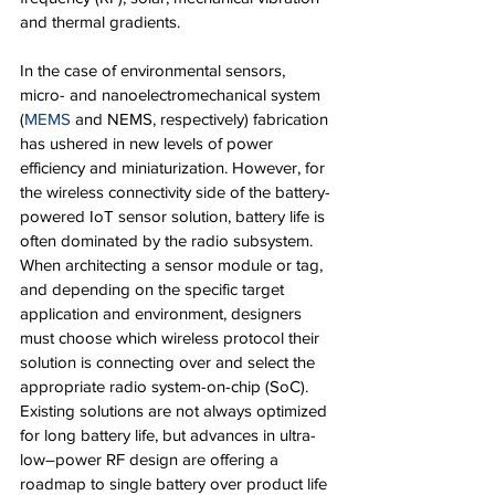
and thermal gradients.
In the case of environmental sensors, 
micro- and nanoelectromechanical system 
(
MEMS
 and NEMS, respectively) fabrication 
has ushered in new levels of power 
efficiency and miniaturization. However, for 
the wireless connectivity side of the battery-
powered IoT sensor solution, battery life is 
often dominated by the radio subsystem. 
When architecting a sensor module or tag, 
and depending on the specific target 
application and environment, designers 
must choose which wireless protocol their 
solution is connecting over and select the 
appropriate radio system-on-chip (SoC). 
Existing solutions are not always optimized 
for long battery life, but advances in ultra-
low–power RF design are offering a 
roadmap to single battery over product life 