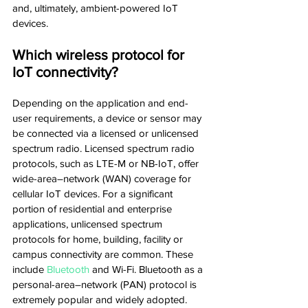
and, ultimately, ambient-powered IoT 
devices.
Which wireless protocol for 
IoT connectivity?
Depending on the application and end-
user requirements, a device or sensor may 
be connected via a licensed or unlicensed 
spectrum radio. Licensed spectrum radio 
protocols, such as LTE-M or NB-IoT, offer 
wide-area–network (WAN) coverage for 
cellular IoT devices. For a significant 
portion of residential and enterprise 
applications, unlicensed spectrum 
protocols for home, building, facility or 
campus connectivity are common. These 
include 
Bluetooth
 and Wi-Fi. Bluetooth as a 
personal-area–network (PAN) protocol is 
extremely popular and widely adopted. 