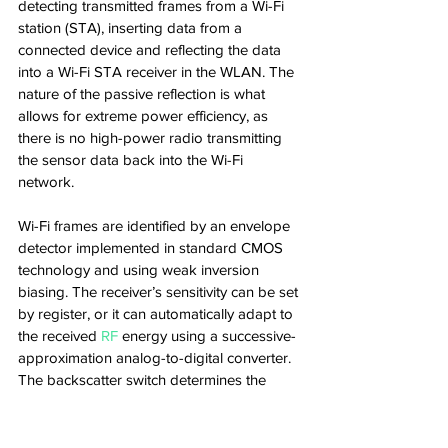
detecting transmitted frames from a Wi-Fi 
station (STA), inserting data from a 
connected device and reflecting the data 
into a Wi-Fi STA receiver in the WLAN. The 
nature of the passive reflection is what 
allows for extreme power efficiency, as 
there is no high-power radio transmitting 
the sensor data back into the Wi-Fi 
network.
Wi-Fi frames are identified by an envelope 
detector implemented in standard CMOS 
technology and using weak inversion 
biasing. The receiver’s sensitivity can be set 
by register, or it can automatically adapt to 
the received 
RF
 energy using a successive-
approximation analog-to-digital converter. 
The backscatter switch determines the 
efficiency with which the RF energy is 
reflected to the Wi-Fi STA and thereby 
affects the maximum communication 