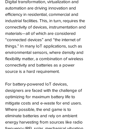
Digital transformation, virtualization and 
automation are driving innovation and 
efficiency in residential, commercial and 
industrial facilities. This, in turn, requires the 
connectivity of devices, instrumentation and 
materials—all of which are considered 
“connected devices” and “the internet of 
things.” In many IoT applications, such as 
environmental sensors, where density and 
flexibility matter, a combination of wireless 
connectivity and batteries as a power 
source is a hard requirement.
For battery-powered IoT devices, 
designers are faced with the challenge of 
optimizing for maximum battery life to 
mitigate costs and e-waste for end users. 
Where possible, the end game is to 
eliminate batteries and rely on ambient 
energy harvesting from sources like radio 
frequency (RF), solar, mechanical vibration 