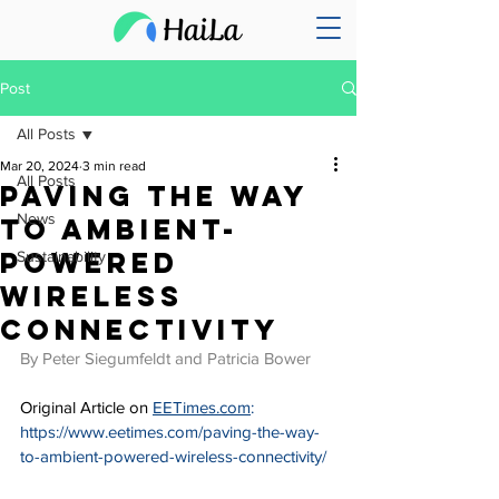
Post
All Posts
Mar 20, 2024
3 min read
All Posts
Paving the Way
News
to Ambient-
Powered
Sustainability
Wireless
Connectivity
By Peter Siegumfeldt and Patricia Bower
Original Article on 
EETimes.com
: 
https://www.eetimes.com/paving-the-way-
to-ambient-powered-wireless-connectivity/